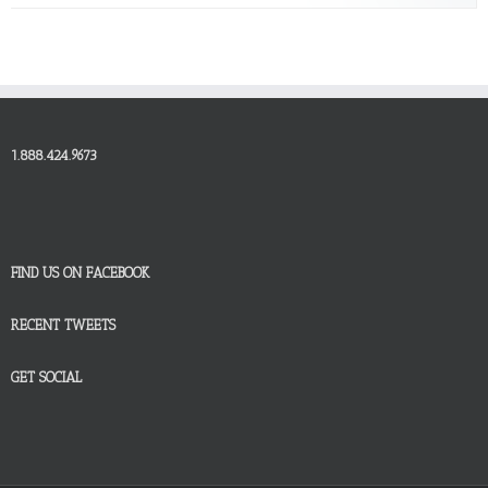
1.888.424.9673
FIND US ON FACEBOOK
RECENT TWEETS
GET SOCIAL