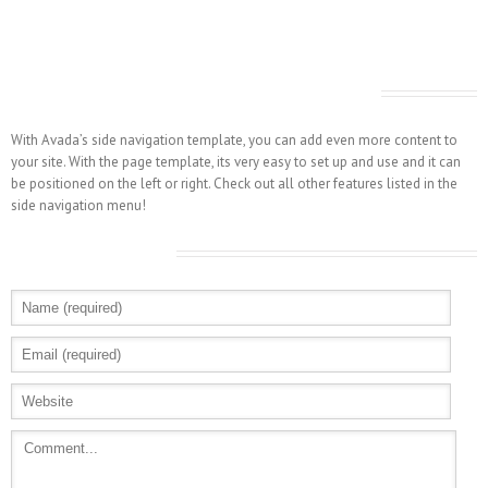
Avada Includes A Side Navigation Template
With Avada’s side navigation template, you can add even more content to
your site. With the page template, its very easy to set up and use and it can
be positioned on the left or right. Check out all other features listed in the
side navigation menu!
Leave A Comment