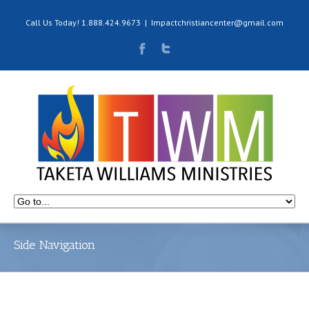
Call Us Today! 1.888.424.9673
|
Impactchristiancenter@gmail.com
Side Navigation