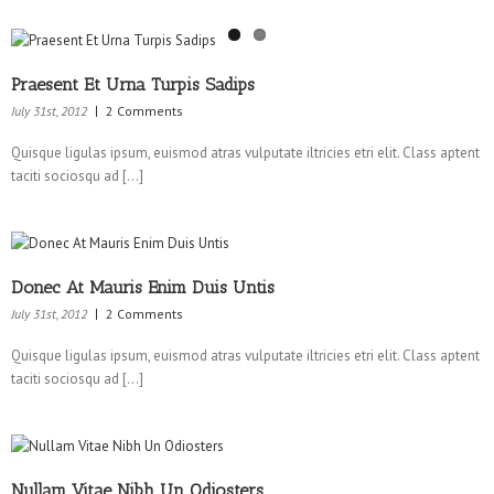
Praesent Et Urna Turpis Sadips
July 31st, 2012
2 Comments
Quisque ligulas ipsum, euismod atras vulputate iltricies etri elit. Class aptent
taciti sociosqu ad […]
Donec At Mauris Enim Duis Untis
July 31st, 2012
2 Comments
Quisque ligulas ipsum, euismod atras vulputate iltricies etri elit. Class aptent
taciti sociosqu ad […]
Nullam Vitae Nibh Un Odiosters