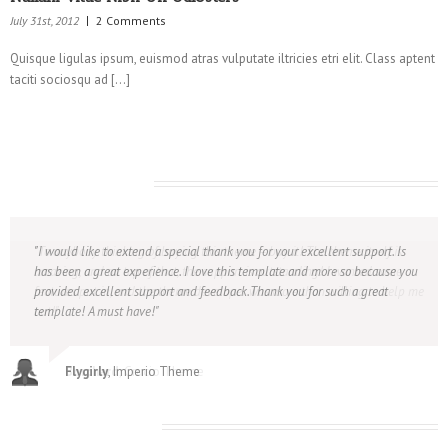
July 31st, 2012
2 Comments
Quisque ligulas ipsum, euismod atras vulputate iltricies etri elit. Class aptent
taciti sociosqu ad […]
What Client’s Say
To anybody thinking of buying this theme – buy it! The theme itself is
I would like to extend a special thank you for your excellent support. Is
amazing, and on top of that, the support is outstanding! I wanted some
has been a great experience. I love this template and more so because you
features put in, and the theme developer was more than willing to help me
provided excellent support and feedback.Thank you for such a great
out!
template! A must have!
Borchard
Flygirly
, Imperio Theme
, Crucio Theme
Leave A Comment