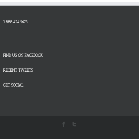
1.888.424.9673
FIND US ON FACEBOOK
RECENT TWEETS
GET SOCIAL