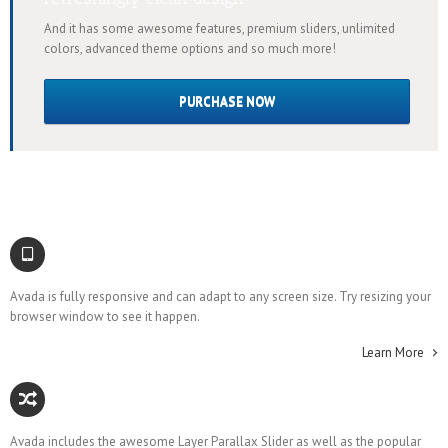
And it has some awesome features, premium sliders, unlimited
colors, advanced theme options and so much more!
PURCHASE NOW
Responsive Design
Avada is fully responsive and can adapt to any screen size. Try resizing your
browser window to see it happen.
Learn More
Awesome Sliders
Avada includes the awesome Layer Parallax Slider as well as the popular