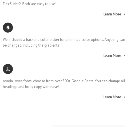
FlexSlider2. Both are easy to use!
Learn More
Unlimited Colors
We included a backend color picker for unlimited color options. Anything can
be changed, including the gradients!
Learn More
500+ Google Fonts
Avada loves fonts, choose from over 500+ Google Fonts. You can change all
headings and body copy with ease!
Learn More
Latest From The Blog