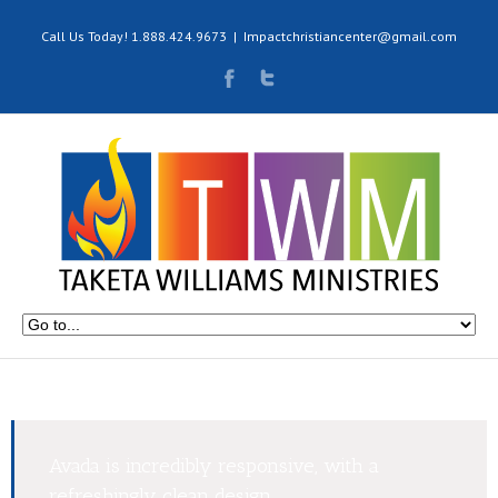
Call Us Today! 1.888.424.9673
|
Impactchristiancenter@gmail.com
Avada is incredibly responsive, with a
refreshingly clean design