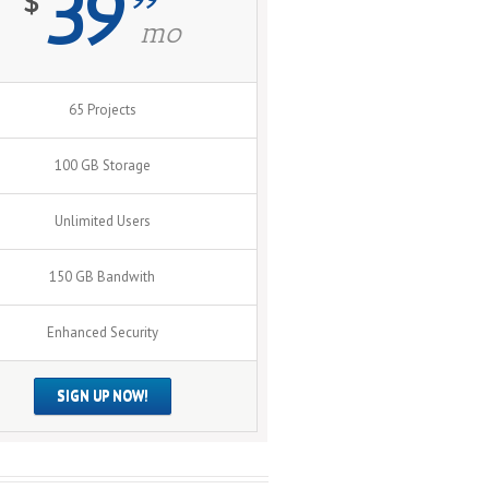
39
$
mo
65 Projects
100 GB Storage
Unlimited Users
150 GB Bandwith
Enhanced Security
SIGN UP NOW!