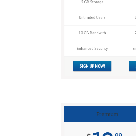
5 GB Storage
Unlimited Users
10 GB Bandwith
Enhanced Security
E
SIGN UP NOW!
Premium
99