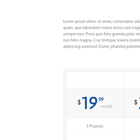
Avada Has The Right Pricing Fo
Lorem ipsum dolor sit amet, consectetur adip
quam, quis bibendum metus tellus sed magna.
semper non. Proin quis felis gravida justo
non felis magna. Cras tristique viverra lore
adipiscing euismod. Donec pharetra pellente
Standard
19
99
$
$
monthly
5 Projects