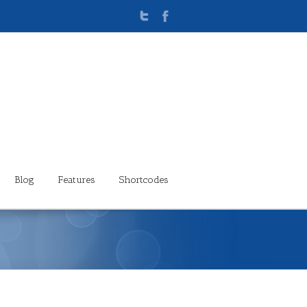
Blog
Features
Shortcodes