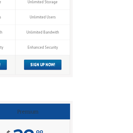
e
Unlimited Storage
s
Unlimited Users
th
Unlimited Bandwith
ty
Enhanced Security
!
SIGN UP NOW!
Premium
99