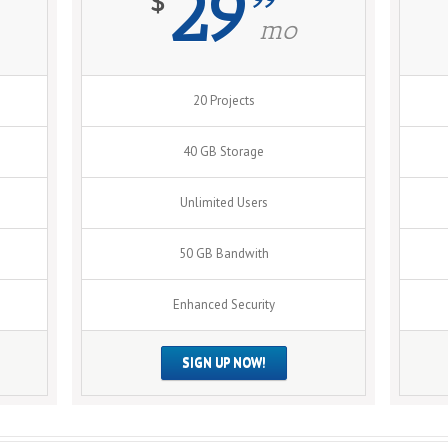
29
$
mo
20 Projects
40 GB Storage
Unlimited Users
50 GB Bandwith
Enhanced Security
SIGN UP NOW!