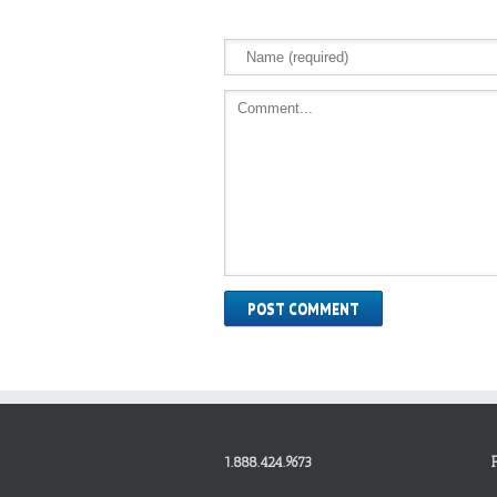
1.888.424.9673