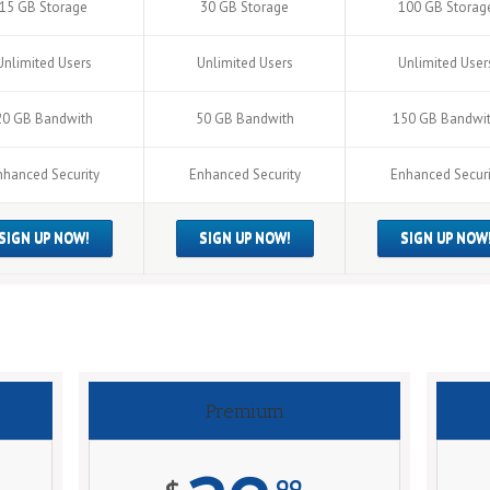
15 GB Storage
30 GB Storage
100 GB Storag
Unlimited Users
Unlimited Users
Unlimited User
20 GB Bandwith
50 GB Bandwith
150 GB Bandwi
nhanced Security
Enhanced Security
Enhanced Securi
SIGN UP NOW!
SIGN UP NOW!
SIGN UP NOW
Premium
99