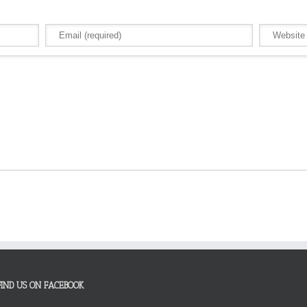
FIND US ON FACEBOOK