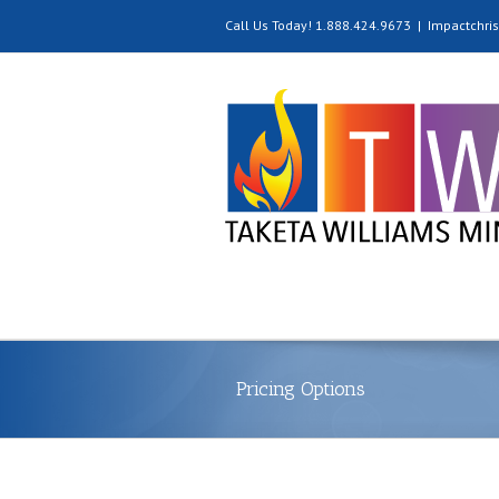
Call Us Today! 1.888.424.9673
|
Impactchri
Pricing Options