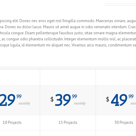
r You With These Responsive Pricing Tables!
iscing elit. Donec nec eros eget nisl fringilla commodo. Maecenas ornare, augue u
 Donec eu dolor lacus. Mauris sit amet augue in odio venenatis interdum. Cras a
 vehicula congue. Etiam pellentesque faucibus justo, vitae ornare magna elemen
m, ac congue odio pharetra sollicitudin. Integer elementum mollis nisl, ac place
sque ligula, id elementum mi aliquet nec. Vivamus arcu mauris, condimentum sed 
Premium
Professional
Maximum
29
39
49
99
99
99
$
$
monthly
monthly
mon
10 Projects
15 Projects
30 Projects