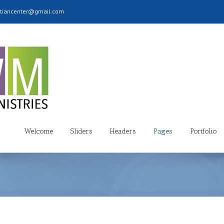
stiancenter@gmail.com
Welcome
Sliders
Headers
Pages
Portfolio