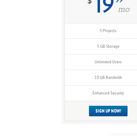
19
$
mo
5 Projects
5 GB Storage
Unlimited Users
10 GB Bandwith
Enhanced Security
SIGN UP NOW!
Leave A Comment