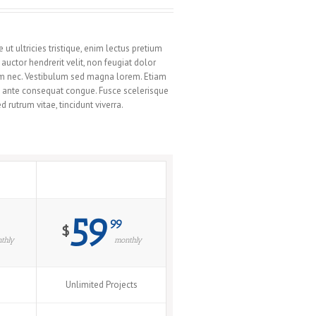
t ultricies tristique, enim lectus pretium
uctor hendrerit velit, non feugiat dolor
tum nec. Vestibulum sed magna lorem. Etiam
rat ante consequat congue. Fusce scelerisque
rutrum vitae, tincidunt viverra.
Extreme
59
99
$
thly
monthly
Unlimited Projects